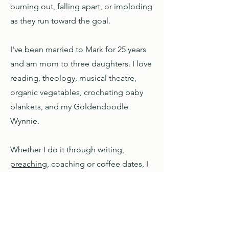
burning out, falling apart, or imploding
as they run toward the goal.
I've been married to Mark for 25 years
and am mom to three daughters. I love
reading, theology, musical theatre,
organic vegetables, crocheting baby
blankets, and my Goldendoodle
Wynnie.
Whether I do it through writing,
preaching
, coaching or coffee dates, I
feel like I'm in exactly the right place
when I'm helping others to see God's
activity in their lives and in the world
around them.