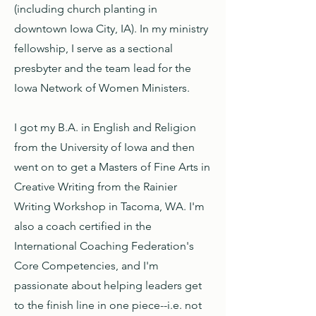
(including church planting in
downtown Iowa City, IA). In my ministry
fellowship, I serve as a sectional
presbyter and the team lead for the
Iowa Network of Women Ministers.
I got my B.A. in English and Religion
from the University of Iowa and then
went on to get a Masters of Fine Arts in
Creative Writing from the Rainier
Writing Workshop in Tacoma, WA. I'm
also a coach certified in the
International Coaching Federation's
Core Competencies, and I'm
passionate about helping leaders get
to the finish line in one piece--i.e. not