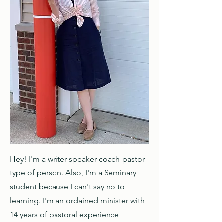
Hello
Hey! I'm a writer-speaker-coach-pastor
type of person. Also, I'm a Seminary
student because I can't say no to
learning. I'm an ordained minister with
14 years of pastoral experience