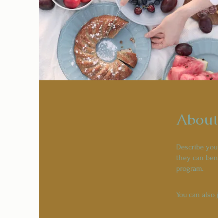
About
Describe you
they can bene
program.
You can also 