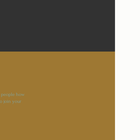
l people how
o join your