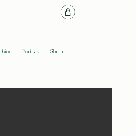
ching
Podcast
Shop