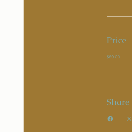
Price
$80.00
Share