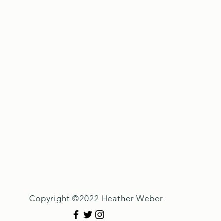
Copyright ©2022 Heather Weber