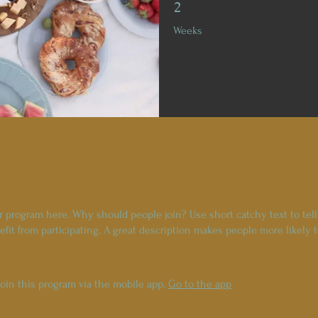
2 Weeks
2
Weeks
r program here. Why should people join? Use short catchy text to tel
fit from participating. A great description makes people more likely t
join this program via the mobile app.
Go to the app