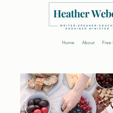
Home
About
Free