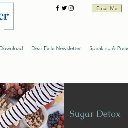
Email Me
 Download
Dear Exile Newsletter
Speaking & Prea
Sugar Detox