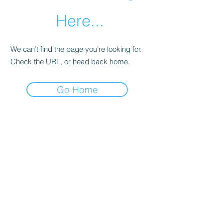
Here...
We can’t find the page you’re looking for.
Check the URL, or head back home.
Go Home
Copyright ©2022
Heather Weber