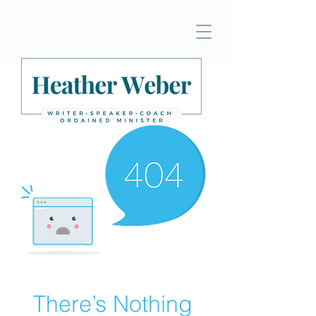
There’s Nothing